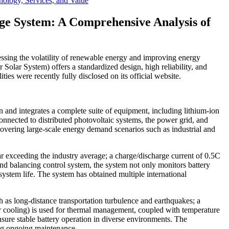
logy, Services, and Value
e System: A Comprehensive Analysis of
ressing the volatility of renewable energy and improving energy
lar System) offers a standardized design, high reliability, and
ties were recently fully disclosed on its official website.
gn and integrates a complete suite of equipment, including lithium-ion
connected to distributed photovoltaic systems, the power grid, and
covering large-scale energy demand scenarios such as industrial and
ar exceeding the industry average; a charge/discharge current of 0.5C
 balancing control system, the system not only monitors battery
system life. The system has obtained multiple international
h as long-distance transportation turbulence and earthquakes; a
air cooling) is used for thermal management, coupled with temperature
nsure stable battery operation in diverse environments. The
ing ongoing maintenance.