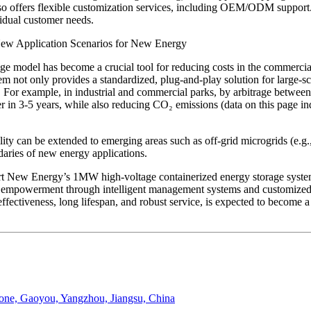
o offers flexible customization services, including OEM/ODM support.
vidual customer needs.
New Application Scenarios for New Energy
 model has become a crucial tool for reducing costs in the commercial a
not only provides a standardized, plug-and-play solution for large-scale 
ts. For example, in industrial and commercial parks, by arbitrage between
 in 3-5 years, while also reducing CO₂ emissions (data on this page ind
ity can be extended to emerging areas such as off-grid microgrids (e.g.
daries of new energy applications.
 New Energy’s 1MW high-voltage containerized energy storage system 
empowerment through intelligent management systems and customized se
effectiveness, long lifespan, and robust service, is expected to become 
Zone, Gaoyou, Yangzhou, Jiangsu, China