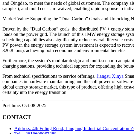
and Qingdao, to meet the needs of global customers. The company als
samples), and mold costs are waived, enabling rapid response to indi
Market Value: Supporting the “Dual Carbon” Goals and Unlocking 
Driven by the “Dual Carbon” goals, the distributed PV + energy storage
loads on the power grid. The launch of this 1MW energy storage system 
scheduling capabilities also significantly reduce overall lifecycle cos
PV power, the energy storage system investment is expected to recover
826.8 tons), achieving both economic and environmental benefits.
Furthermore, the system’s modular design and multi-scenario adaptabil
charging stations, providing technical support for expanding the boun
From technical specifications to service offerings,
Jiangsu Xinya
Smart
companies in hardware manufacturing and the soft power of software 
global energy storage market, this type of product, offering high cost-
certainty into the energy transition.
Post time: Oct-08-2025
CONTACT
Address: 4th Fuling Road, Lingtang Industrial Concentration 
Tel: +8618695062888