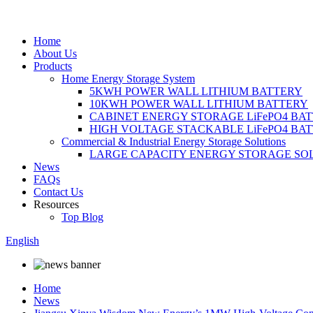
Home
About Us
Products
Home Energy Storage System
5KWH POWER WALL LITHIUM BATTERY
10KWH POWER WALL LITHIUM BATTERY
CABINET ENERGY STORAGE LiFePO4 BA
HIGH VOLTAGE STACKABLE LiFePO4 BA
Commercial & Industrial Energy Storage Solutions
LARGE CAPACITY ENERGY STORAGE SO
News
FAQs
Contact Us
Resources
Top Blog
English
Home
News