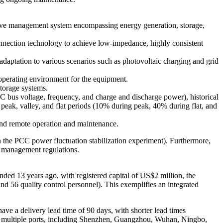
nsive management system encompassing energy generation, storage,
 connection technology to achieve low-impedance, highly consistent
adaptation to various scenarios such as photovoltaic charging and grid
 operating environment for the equipment.
storage systems.
 bus voltage, frequency, and charge and discharge power), historical
r peak, valley, and flat periods (10% during peak, 40% during flat, and
nd remote operation and maintenance.
n the PCC power fluctuation stabilization experiment). Furthermore,
y management regulations.
ded 13 years ago, with registered capital of US$2 million, the
d 56 quality control personnel). This exemplifies an integrated
ave a delivery lead time of 90 days, with shorter lead times
m multiple ports, including Shenzhen, Guangzhou, Wuhan, Ningbo,