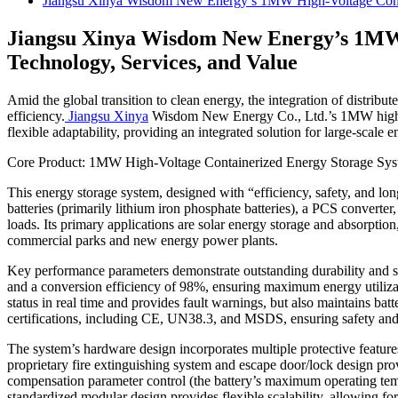
Jiangsu Xinya Wisdom New Energy’s 1MW High-Voltage Contai
Jiangsu Xinya Wisdom New Energy’s 1MW 
Technology, Services, and Value
Amid the global transition to clean energy, the integration of distrib
efficiency.
Jiangsu Xinya
Wisdom New Energy Co., Ltd.’s 1MW high-volt
flexible adaptability, providing an integrated solution for large-scale e
Core Product: 1MW High-Voltage Containerized Energy Storage Syst
This energy storage system, designed with “efficiency, safety, and long
batteries (primarily lithium iron phosphate batteries), a PCS converter
loads. Its primary applications are solar energy storage and absorpti
commercial parks and new energy power plants.
Key performance parameters demonstrate outstanding durability and stab
and a conversion efficiency of 98%, ensuring maximum energy utiliza
status in real time and provides fault warnings, but also maintains ba
certifications, including CE, UN38.3, and MSDS, ensuring safety and
The system’s hardware design incorporates multiple protective features
proprietary fire extinguishing system and escape door/lock design prov
compensation parameter control (the battery’s maximum operating tempe
standardized modular design provides flexible scalability, allowing f