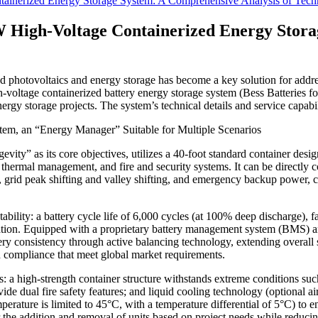
nerized Energy Storage System: A Comprehensive Analysis of Techno
High-Voltage Containerized Energy Storag
uted photovoltaics and energy storage has become a key solution for add
age containerized battery energy storage system (Bess Batteries for So
nergy storage projects. The system’s technical details and service capabili
em, an “Energy Manager” Suitable for Multiple Scenarios
evity” as its core objectives, utilizes a 40-foot standard container desi
, thermal management, and fire and security systems. It can be directly 
on, grid peak shifting and valley shifting, and emergency backup power, 
ility: a battery cycle life of 6,000 cycles (at 100% deep discharge), f
tion. Equipped with a proprietary battery management system (BMS) and
ttery consistency through active balancing technology, extending overall 
 compliance that meet global market requirements.
: a high-strength container structure withstands extreme conditions suc
ide dual fire safety features; and liquid cooling technology (optional 
rature is limited to 45°C, with a temperature differential of 5°C) to e
or the addition and removal of units based on project needs while reduc