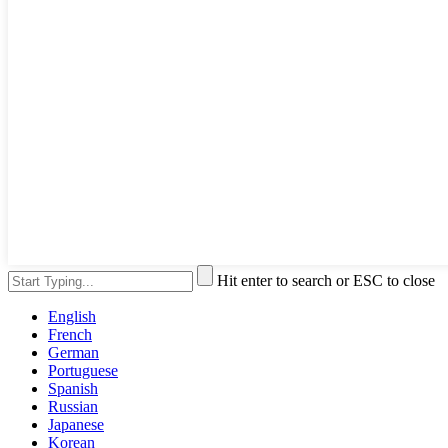
Hit enter to search or ESC to close
English
French
German
Portuguese
Spanish
Russian
Japanese
Korean