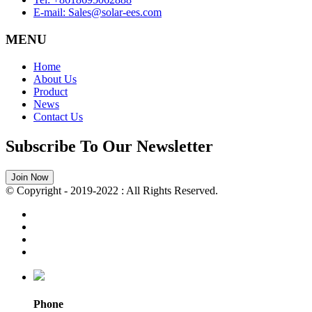
E-mail: Sales@solar-ees.com
MENU
Home
About Us
Product
News
Contact Us
Subscribe To Our Newsletter
Join Now
© Copyright - 2019-2022 : All Rights Reserved.
Phone