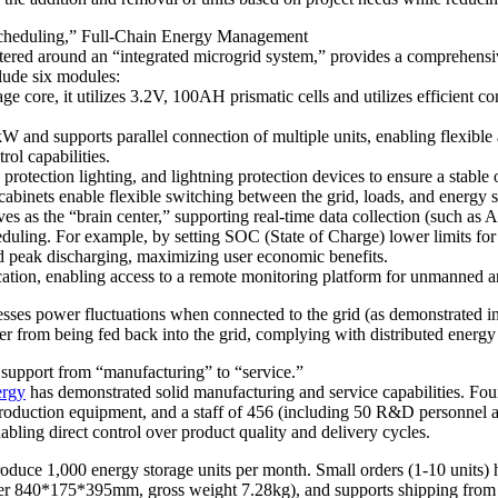
 Scheduling,” Full-Chain Energy Management
 centered around an “integrated microgrid system,” provides a comprehe
lude six modules:
e core, it utilizes 3.2V, 100AH ​​prismatic cells and utilizes efficient
 and supports parallel connection of multiple units, enabling flexible 
ol capabilities.
otection lighting, and lightning protection devices to ensure a stable
cabinets enable flexible switching between the grid, loads, and energy 
the “brain center,” supporting real-time data collection (such as AC
cheduling. For example, by setting SOC (State of Charge) lower limits fo
d peak discharging, maximizing user economic benefits.
ion, enabling access to a remote monitoring platform for unmanned a
esses power fluctuations when connected to the grid (as demonstrated i
wer from being fed back into the grid, complying with distributed energ
support from “manufacturing” to “service.”
ergy
has demonstrated solid manufacturing and service capabilities. Foun
oduction equipment, and a staff of 456 (including 50 R&D personnel an
bling direct control over product quality and delivery cycles.
oduce 1,000 energy storage units per month. Small orders (1-10 units) h
(over 840*175*395mm, gross weight 7.28kg), and supports shipping fro