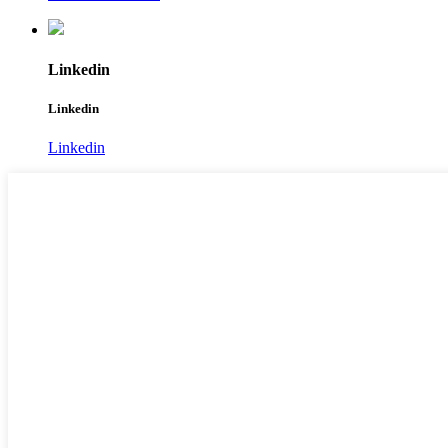
Linkedin
Linkedin
Linkedin