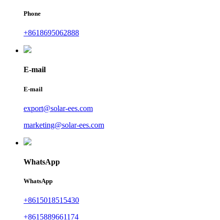
Phone
+8618695062888
E-mail
E-mail
export@solar-ees.com
marketing@solar-ees.com
WhatsApp
WhatsApp
+8615018515430
+8615889661174