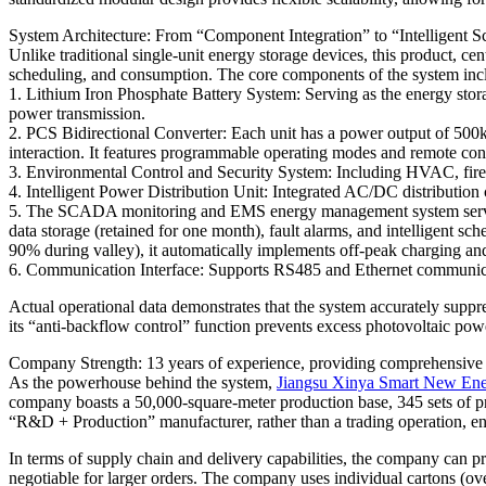
System Architecture: From “Component Integration” to “Intelligent
Unlike traditional single-unit energy storage devices, this product,
scheduling, and consumption. The core components of the system inc
1. Lithium Iron Phosphate Battery System: Serving as the energy storag
power transmission.
2. PCS Bidirectional Converter: Each unit has a power output of 500kW
interaction. It features programmable operating modes and remote contr
3. Environmental Control and Security System: Including HVAC, fire pr
4. Intelligent Power Distribution Unit: Integrated AC/DC distribution 
5. The SCADA monitoring and EMS energy management system serves as 
data storage (retained for one month), fault alarms, and intelligent s
90% during valley), it automatically implements off-peak charging an
6. Communication Interface: Supports RS485 and Ethernet communicat
Actual operational data demonstrates that the system accurately suppr
its “anti-backflow control” function prevents excess photovoltaic po
Company Strength: 13 years of experience, providing comprehensive 
As the powerhouse behind the system,
Jiangsu Xinya Smart New En
company boasts a 50,000-square-meter production base, 345 sets of pr
“R&D + Production” manufacturer, rather than a trading operation, ena
In terms of supply chain and delivery capabilities, the company can pr
negotiable for larger orders. The company uses individual cartons 