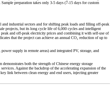
 Sample preparation takes only 3-5 days (7-15 days for custom
nd industrial sectors and for shifting peak loads and filling off-peak
projects, but its long cycle life of 6,000 cycles and intelligent
 peak and off-peak electricity prices and combining it with self-use of
icates that the project can achieve an annual CO₂ reduction of up to
, power supply in remote areas) and integrated PV, storage, and
demonstrates both the strength of Chinese energy storage
rvices. Against the backdrop of the accelerating expansion of the
a key link between clean energy and end users, injecting greater