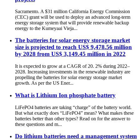
Sacramento. A $31 million California Energy Commission
(CEC) grant will be used to deploy an advanced long-term
energy storage system that will provide renewable backup
energy to the Kumeyaai Vieja...
The batteries for solar energy storage market
size is projected to reach US$ 9,478.56 million
by 2028 from US$ 3,149.45 million in 2022
It is expected to grow at a CAGR of 20. 2% during 2022–
2028. Increasing investments in the renewable industry are
propelling the batteries for solar energy storage market
growth. As per the US Ener...
What is Lithium Ion phosphate battery
LiFePO4 batteries are taking “charge” of the battery world.
But what exactly does “LiFePO4” mean? What makes these
batteries better than other types? Read on for the answer to
these questions and m...
Do lithium batteries need a management system