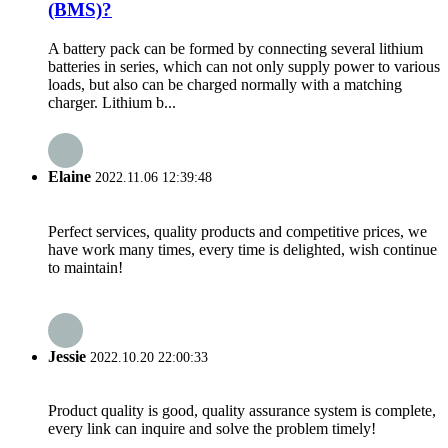
(BMS)?
A battery pack can be formed by connecting several lithium
batteries in series, which can not only supply power to various
loads, but also can be charged normally with a matching
charger. Lithium b...
Elaine
2022.11.06 12:39:48
Perfect services, quality products and competitive prices, we
have work many times, every time is delighted, wish continue
to maintain!
Jessie
2022.10.20 22:00:33
Product quality is good, quality assurance system is complete,
every link can inquire and solve the problem timely!