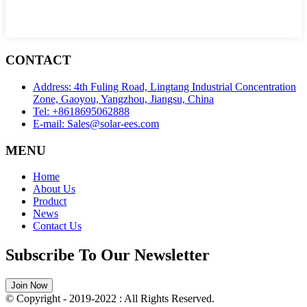
CONTACT
Address: 4th Fuling Road, Lingtang Industrial Concentration
Zone, Gaoyou, Yangzhou, Jiangsu, China
Tel: +8618695062888
E-mail: Sales@solar-ees.com
MENU
Home
About Us
Product
News
Contact Us
Subscribe To Our Newsletter
Join Now
© Copyright - 2019-2022 : All Rights Reserved.