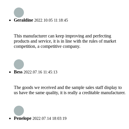
Geraldine
2022.10.05 11:18:45
This manufacturer can keep improving and perfecting
products and service, it is in line with the rules of market
competition, a competitive company.
Bess
2022.07.16 11:45:13
The goods we received and the sample sales staff display to
us have the same quality, it is really a creditable manufacturer.
Penelope
2022.07.14 18:03:19