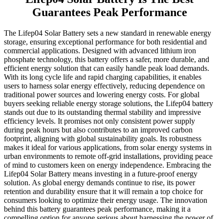
Guarantees Peak Performance
The Lifep04 Solar Battery sets a new standard in renewable energy
storage, ensuring exceptional performance for both residential and
commercial applications. Designed with advanced lithium iron
phosphate technology, this battery offers a safer, more durable, and
efficient energy solution that can easily handle peak load demands.
With its long cycle life and rapid charging capabilities, it enables
users to harness solar energy effectively, reducing dependence on
traditional power sources and lowering energy costs. For global
buyers seeking reliable energy storage solutions, the Lifep04 battery
stands out due to its outstanding thermal stability and impressive
efficiency levels. It promises not only consistent power supply
during peak hours but also contributes to an improved carbon
footprint, aligning with global sustainability goals. Its robustness
makes it ideal for various applications, from solar energy systems in
urban environments to remote off-grid installations, providing peace
of mind to customers keen on energy independence. Embracing the
Lifep04 Solar Battery means investing in a future-proof energy
solution. As global energy demands continue to rise, its power
retention and durability ensure that it will remain a top choice for
consumers looking to optimize their energy usage. The innovation
behind this battery guarantees peak performance, making it a
compelling option for anyone serious about harnessing the power of