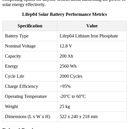
solar energy effectively.
Lifep04 Solar Battery Performance Metrics
Specification
Value
Battery Type
Lifep04 Lithium Iron Phosphate
Nominal Voltage
12.8 V
Capacity
200 Ah
Energy
2560 Wh
Cycle Life
2000 Cycles
Charge Efficiency
>95%
Operating Temperature
-20°C to 60°C
Weight
25 kg
Dimensions (L x W x H)
522 x 240 x 218 mm