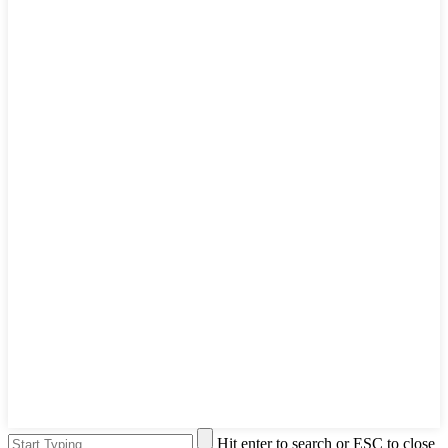
Hit enter to search or ESC to close