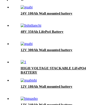
24V 100Ah Wall mounted battery
48V 350Ah LifePo4 Battery
12V 300Ah Wall mounted battery
HIGH VOLTAGE STACKABLE LiFePO4
BATTERY
12V 180Ah Wall mounted battery
12V 240Ah Wall mounted battery