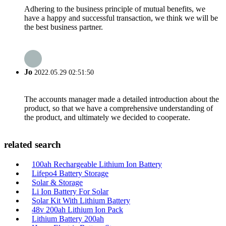
Adhering to the business principle of mutual benefits, we
have a happy and successful transaction, we think we will be
the best business partner.
Jo
2022.05.29 02:51:50
The accounts manager made a detailed introduction about the
product, so that we have a comprehensive understanding of
the product, and ultimately we decided to cooperate.
related search
100ah Rechargeable Lithium Ion Battery
Lifepo4 Battery Storage
Solar & Storage
Li Ion Battery For Solar
Solar Kit With Lithium Battery
48v 200ah Lithium Ion Pack
Lithium Battery 200ah