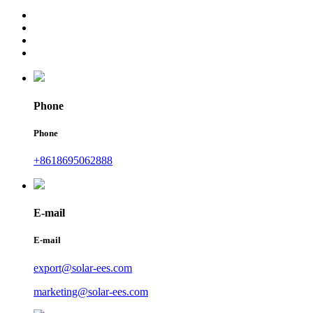
Phone
Phone
+8618695062888
E-mail
E-mail
export@solar-ees.com
marketing@solar-ees.com