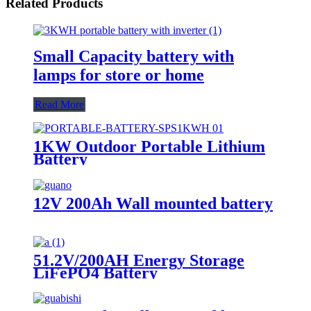
Related Products
Small Capacity battery with
lamps for store or home
Read More
1KW Outdoor Portable Lithium
Battery
12V 200Ah Wall mounted battery
51.2V/200AH Energy Storage
LiFePO4 Battery