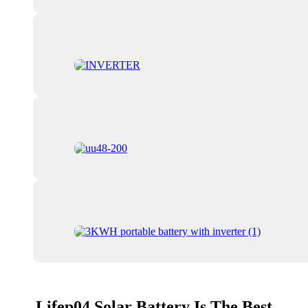
Lifep04 Solar Battery Is The Best