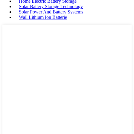
Home Electric Battery Storage
Solar Battery Storage Technology
Solar Power And Battery Systems
Wall Lithium Ion Batterie