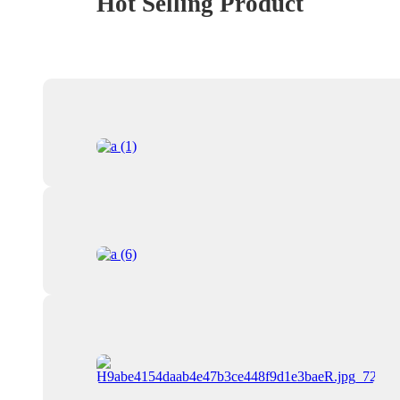
Hot Selling Product