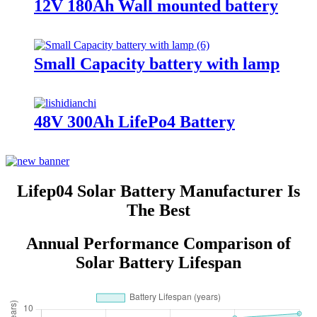
12V 180Ah Wall mounted battery
Small Capacity battery with lamp
48V 300Ah LifePo4 Battery
Lifep04 Solar Battery Manufacturer Is
The Best
Annual Performance Comparison of
Solar Battery Lifespan