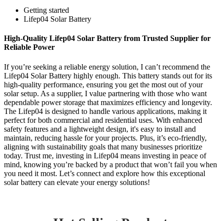
Getting started
Lifep04 Solar Battery
High-Quality Lifep04 Solar Battery from Trusted Supplier for
Reliable Power
If you’re seeking a reliable energy solution, I can’t recommend the
Lifep04 Solar Battery highly enough. This battery stands out for its
high-quality performance, ensuring you get the most out of your
solar setup. As a supplier, I value partnering with those who want
dependable power storage that maximizes efficiency and longevity.
The Lifep04 is designed to handle various applications, making it
perfect for both commercial and residential uses. With enhanced
safety features and a lightweight design, it's easy to install and
maintain, reducing hassle for your projects. Plus, it’s eco-friendly,
aligning with sustainability goals that many businesses prioritize
today. Trust me, investing in Lifep04 means investing in peace of
mind, knowing you’re backed by a product that won’t fail you when
you need it most. Let’s connect and explore how this exceptional
solar battery can elevate your energy solutions!