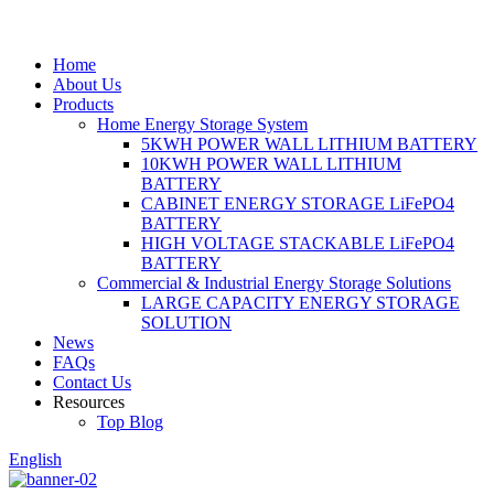
Home
About Us
Products
Home Energy Storage System
5KWH POWER WALL LITHIUM BATTERY
10KWH POWER WALL LITHIUM
BATTERY
CABINET ENERGY STORAGE LiFePO4
BATTERY
HIGH VOLTAGE STACKABLE LiFePO4
BATTERY
Commercial & Industrial Energy Storage Solutions
LARGE CAPACITY ENERGY STORAGE
SOLUTION
News
FAQs
Contact Us
Resources
Top Blog
English