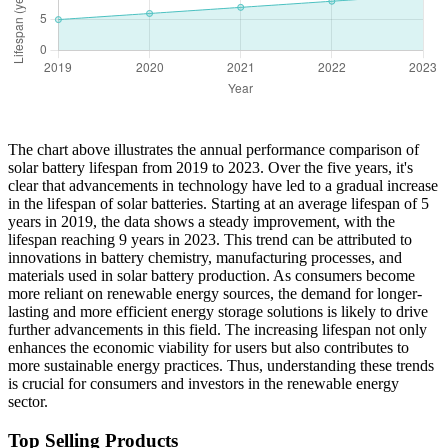
The chart above illustrates the annual performance comparison of
solar battery lifespan from 2019 to 2023. Over the five years, it's
clear that advancements in technology have led to a gradual increase
in the lifespan of solar batteries. Starting at an average lifespan of 5
years in 2019, the data shows a steady improvement, with the
lifespan reaching 9 years in 2023. This trend can be attributed to
innovations in battery chemistry, manufacturing processes, and
materials used in solar battery production. As consumers become
more reliant on renewable energy sources, the demand for longer-
lasting and more efficient energy storage solutions is likely to drive
further advancements in this field. The increasing lifespan not only
enhances the economic viability for users but also contributes to
more sustainable energy practices. Thus, understanding these trends
is crucial for consumers and investors in the renewable energy
sector.
Top Selling Products