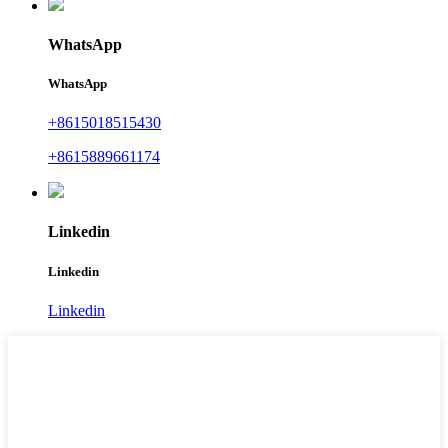
WhatsApp
WhatsApp
+8615018515430
+8615889661174
Linkedin
Linkedin
Linkedin