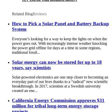
Related Blog
Reviews
How to Pick a Solar Panel and Battery Backup
System
Everyone’s looking for a way to keep the lights on when the
power goes out. With increasingly intense weather knocking
the power grid offline for days at a time in some regions,
traditional fossil...
Solar energy can now be stored for up to 18
years, say scientists
Solar-powered electronics are one step closer to becoming an
everyday part of our lives thanks to a “radical” new scientific
breakthrough. In 2017, scientists at a Swedish university
created an ene...
California Energy Commission approves $31
million for tribal long-term energy storage
projects