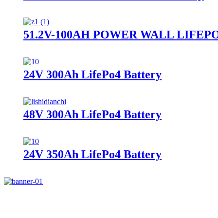
51.2V-100AH POWER WALL LIFEP
24V 300Ah LifePo4 Battery
48V 300Ah LifePo4 Battery
24V 350Ah LifePo4 Battery