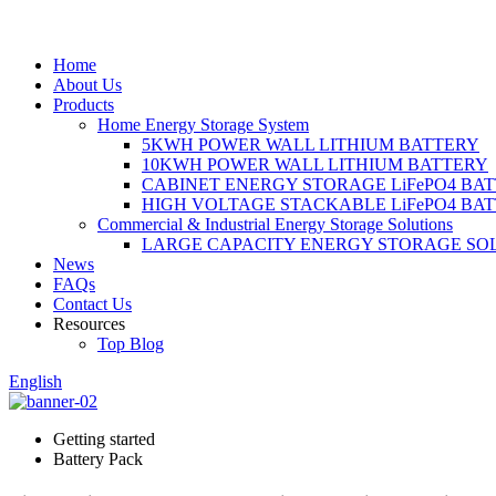
Home
About Us
Products
Home Energy Storage System
5KWH POWER WALL LITHIUM BATTERY
10KWH POWER WALL LITHIUM BATTERY
CABINET ENERGY STORAGE LiFePO4 BA
HIGH VOLTAGE STACKABLE LiFePO4 BA
Commercial & Industrial Energy Storage Solutions
LARGE CAPACITY ENERGY STORAGE SO
News
FAQs
Contact Us
Resources
Top Blog
English
Getting started
Battery Pack