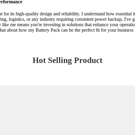
Performance
 for its high-quality design and reliability. I understand how essential 
g, logistics, or any industry requiring consistent power backup, I've g
like me means you're investing in solutions that enhance your operations
 chat about how my Battery Pack can be the perfect fit for your busines
Hot Selling Product