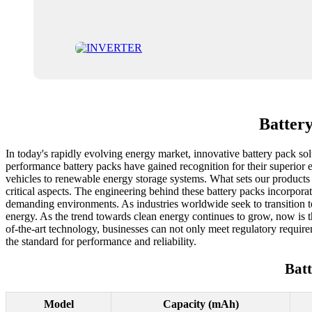
Batter
In today's rapidly evolving energy market, innovative battery pack solu
performance battery packs have gained recognition for their superior e
vehicles to renewable energy storage systems. What sets our products a
critical aspects. The engineering behind these battery packs incorpo
demanding environments. As industries worldwide seek to transition to 
energy. As the trend towards clean energy continues to grow, now is t
of-the-art technology, businesses can not only meet regulatory requirem
the standard for performance and reliability.
Bat
Model
Capacity (mAh)