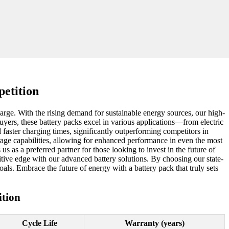
etition
charge. With the rising demand for sustainable energy sources, our high-
buyers, these battery packs excel in various applications—from electric
 faster charging times, significantly outperforming competitors in
age capabilities, allowing for enhanced performance in even the most
 as a preferred partner for those looking to invest in the future of
tive edge with our advanced battery solutions. By choosing our state-
oals. Embrace the future of energy with a battery pack that truly sets
tion
Cycle Life
Warranty (years)