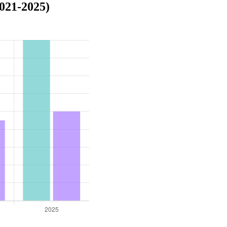
021-2025)