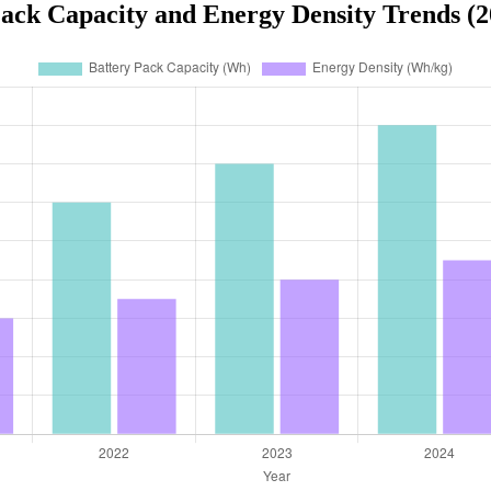
Pack Capacity and Energy Density Trends (2