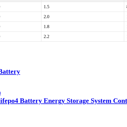
0
1.5
0
2.0
0
1.8
0
2.2
Battery
fepo4 Battery Energy Storage System Cont