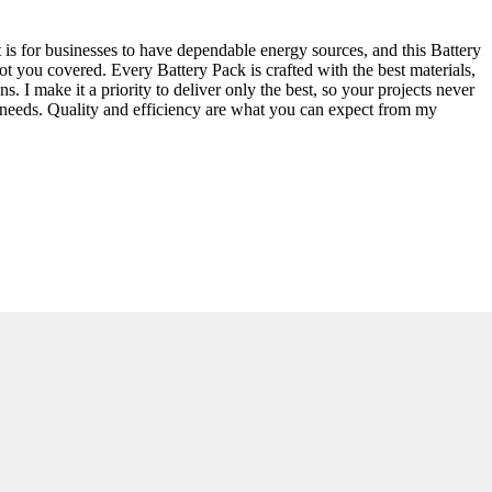
it is for businesses to have dependable energy sources, and this Battery
ot you covered. Every Battery Pack is crafted with the best materials,
. I make it a priority to deliver only the best, so your projects never
s needs. Quality and efficiency are what you can expect from my