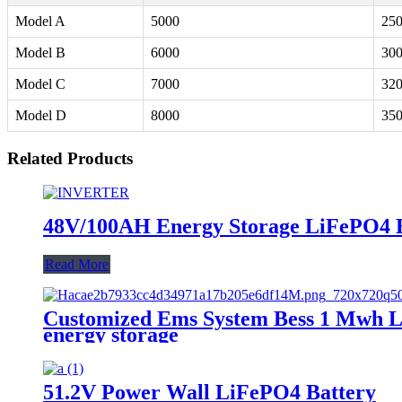
Model A
5000
25
Model B
6000
30
Model C
7000
32
Model D
8000
35
Related Products
48V/100AH Energy Storage LiFePO4 
Read More
Customized Ems System Bess 1 Mwh Li
energy storage
51.2V Power Wall LiFePO4 Battery