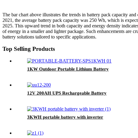
The bar chart above illustrates the trends in battery pack capacity an
2021, the average battery pack capacity was 250 Wh, which is expect
2025. This upward trend in both capacity and energy density indicates 
of energy in a smaller and lighter package. Such enhancements are cruc
battery solutions tailored to specific applications.
Top Selling Products
1KW Outdoor Portable Lithium Battery
12V 200AH UPS Rechargeable Battery
3KWH portable battery with inverter