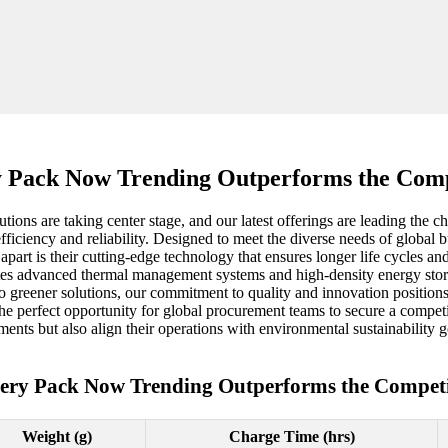
y Pack Now Trending Outperforms the Comp
tions are taking center stage, and our latest offerings are leading the 
fficiency and reliability. Designed to meet the diverse needs of global 
part is their cutting-edge technology that ensures longer life cycles and
rates advanced thermal management systems and high-density energy stor
greener solutions, our commitment to quality and innovation positions us
he perfect opportunity for global procurement teams to secure a competi
ents but also align their operations with environmental sustainability g
tery Pack Now Trending Outperforms the Competi
Weight (g)
Charge Time (hrs)