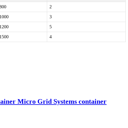
800
2
1000
3
1200
5
1500
4
ainer Micro Grid Systems container