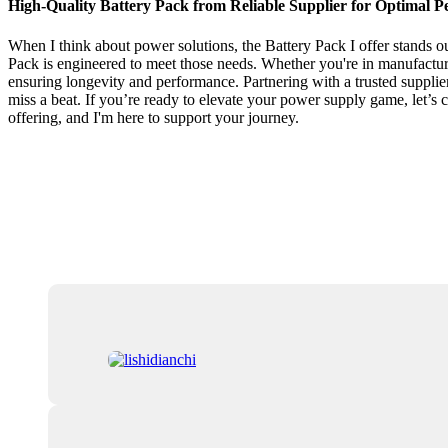
High-Quality Battery Pack from Reliable Supplier for Optimal 
When I think about power solutions, the Battery Pack I offer stands out
Pack is engineered to meet those needs. Whether you're in manufacturin
ensuring longevity and performance. Partnering with a trusted supplier 
miss a beat. If you’re ready to elevate your power supply game, let’s
offering, and I'm here to support your journey.