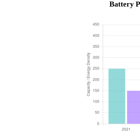
Battery 