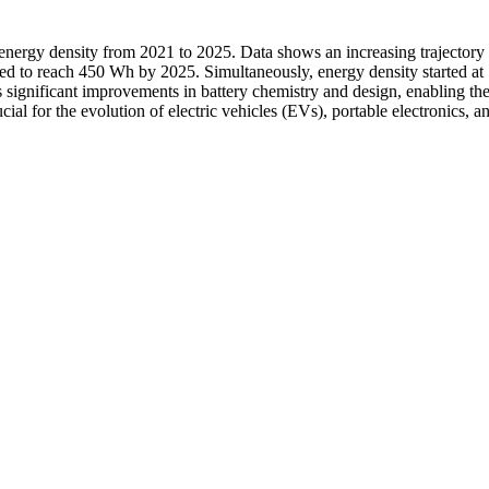
d energy density from 2021 to 2025. Data shows an increasing trajectory
ed to reach 450 Wh by 2025. Simultaneously, energy density started at
significant improvements in battery chemistry and design, enabling the 
ial for the evolution of electric vehicles (EVs), portable electronics,