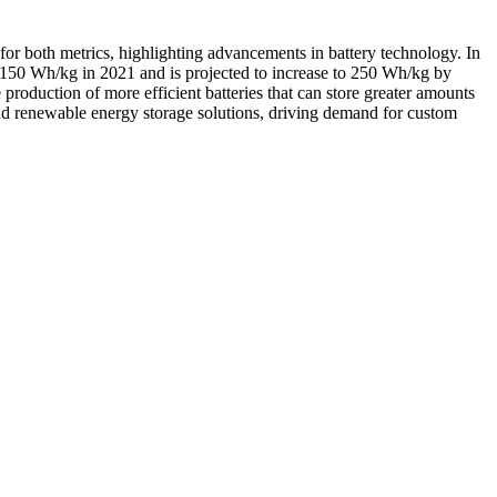
 for both metrics, highlighting advancements in battery technology. In
 150 Wh/kg in 2021 and is projected to increase to 250 Wh/kg by
production of more efficient batteries that can store greater amounts
 and renewable energy storage solutions, driving demand for custom