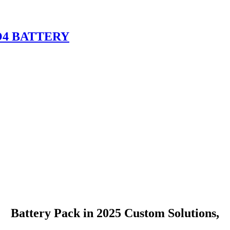
O4 BATTERY
Battery Pack in 2025 Custom Solutions,